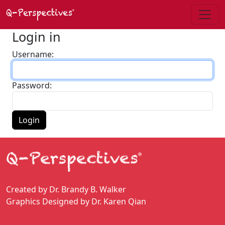
Login in
Username:
Password:
Login
Created by Dr. Brandy B. Walker
Graphics Designed by Dr. Karen Qian