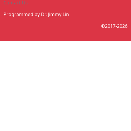
Contact Us
Programmed by Dr. Jimmy Lin
©2017-2026