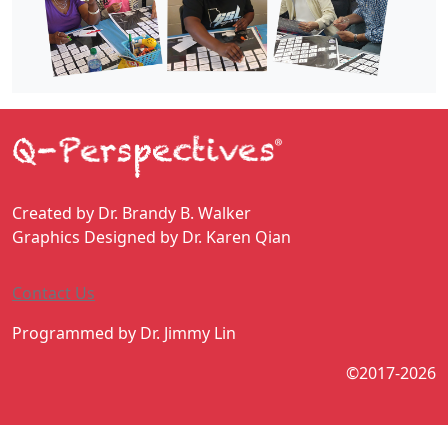
Created by Dr. Brandy B. Walker
Graphics Designed by Dr. Karen Qian
Contact Us
Programmed by Dr. Jimmy Lin
©2017-2026