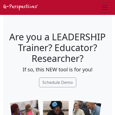
Are you a LEADERSHIP
Trainer? Educator?
Researcher?
If so, this NEW tool is for you!
Schedule Demo